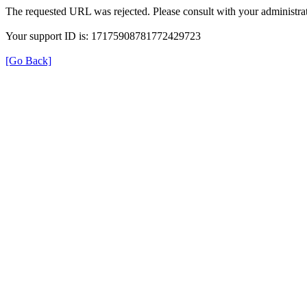
The requested URL was rejected. Please consult with your administrat
Your support ID is: 17175908781772429723
[Go Back]