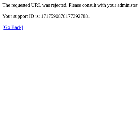
The requested URL was rejected. Please consult with your administrat
Your support ID is: 17175908781773927881
[Go Back]