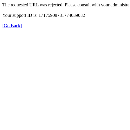
The requested URL was rejected. Please consult with your administrat
Your support ID is: 17175908781774039082
[Go Back]