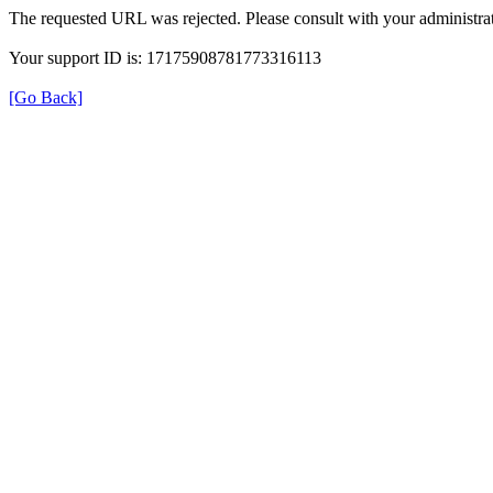
The requested URL was rejected. Please consult with your administrat
Your support ID is: 17175908781773316113
[Go Back]