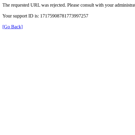
The requested URL was rejected. Please consult with your administrat
Your support ID is: 17175908781773997257
[Go Back]