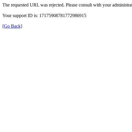
The requested URL was rejected. Please consult with your administrat
Your support ID is: 17175908781772986915
[Go Back]