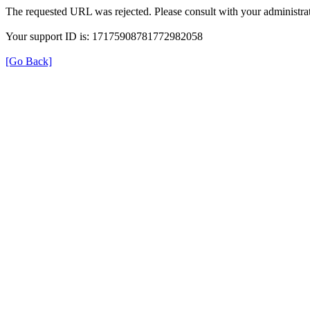
The requested URL was rejected. Please consult with your administrat
Your support ID is: 17175908781772982058
[Go Back]