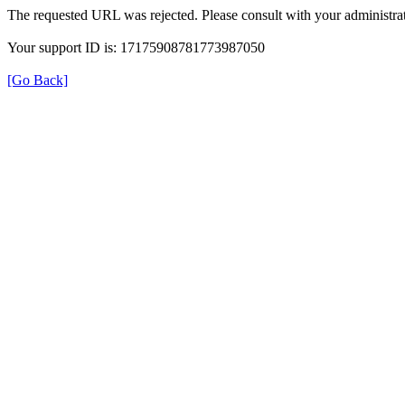
The requested URL was rejected. Please consult with your administrat
Your support ID is: 17175908781773987050
[Go Back]