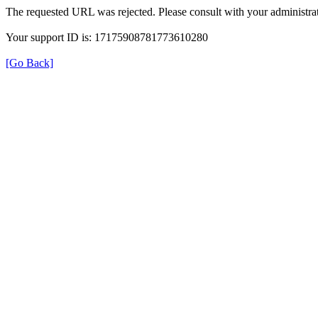
The requested URL was rejected. Please consult with your administrat
Your support ID is: 17175908781773610280
[Go Back]