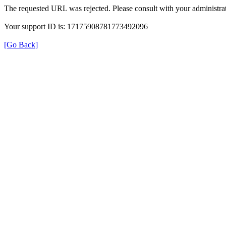
The requested URL was rejected. Please consult with your administrat
Your support ID is: 17175908781773492096
[Go Back]