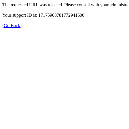
The requested URL was rejected. Please consult with your administrat
Your support ID is: 17175908781772941600
[Go Back]