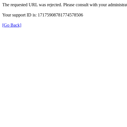
The requested URL was rejected. Please consult with your administrat
Your support ID is: 17175908781774578506
[Go Back]