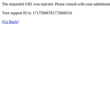
The requested URL was rejected. Please consult with your administrat
Your support ID is: 17175908781773608216
[Go Back]