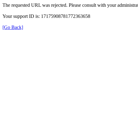
The requested URL was rejected. Please consult with your administrat
Your support ID is: 17175908781772363658
[Go Back]