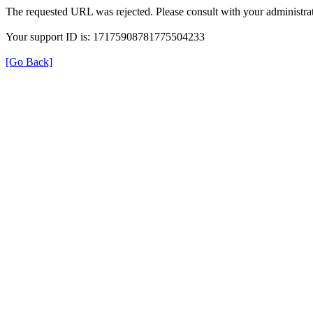
The requested URL was rejected. Please consult with your administrat
Your support ID is: 17175908781775504233
[Go Back]