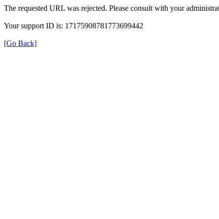
The requested URL was rejected. Please consult with your administrat
Your support ID is: 17175908781773699442
[Go Back]