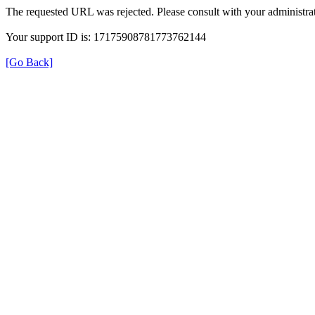
The requested URL was rejected. Please consult with your administrat
Your support ID is: 17175908781773762144
[Go Back]