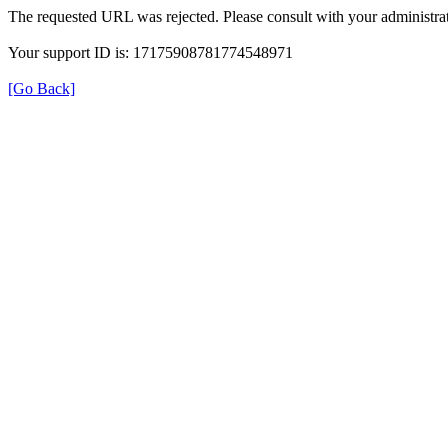
The requested URL was rejected. Please consult with your administrat
Your support ID is: 17175908781774548971
[Go Back]