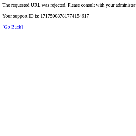
The requested URL was rejected. Please consult with your administrat
Your support ID is: 17175908781774154617
[Go Back]