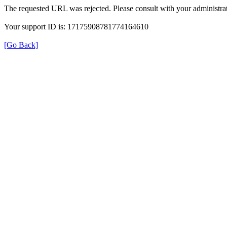
The requested URL was rejected. Please consult with your administrat
Your support ID is: 17175908781774164610
[Go Back]