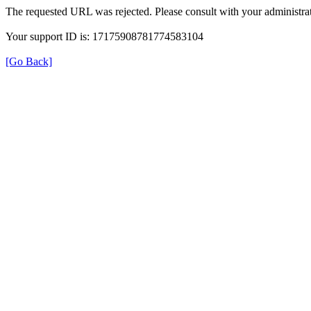
The requested URL was rejected. Please consult with your administrat
Your support ID is: 17175908781774583104
[Go Back]