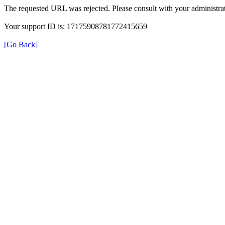
The requested URL was rejected. Please consult with your administrat
Your support ID is: 17175908781772415659
[Go Back]