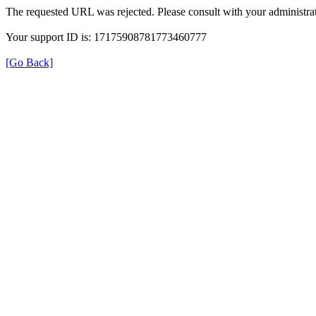
The requested URL was rejected. Please consult with your administrat
Your support ID is: 17175908781773460777
[Go Back]