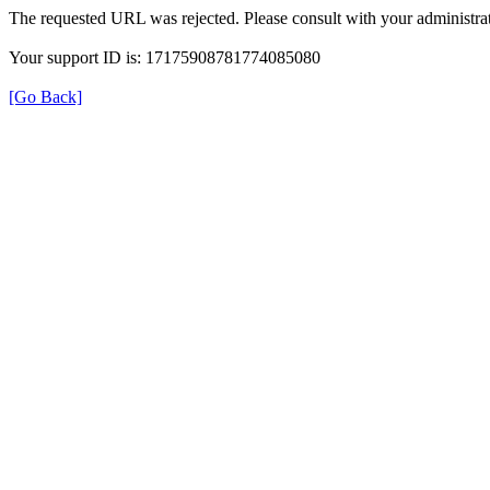
The requested URL was rejected. Please consult with your administrat
Your support ID is: 17175908781774085080
[Go Back]