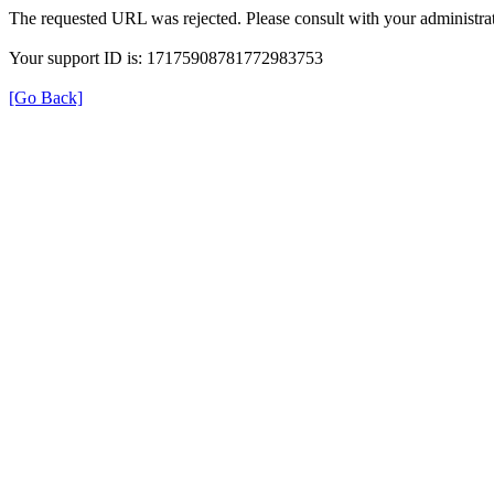
The requested URL was rejected. Please consult with your administrat
Your support ID is: 17175908781772983753
[Go Back]